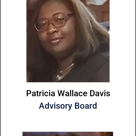
Patricia Wallace Davis
Advisory Board