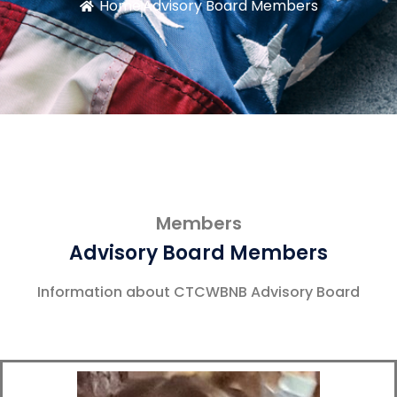
Home
Advisory Board Members
Members
Advisory Board Members
Information about CTCWBNB Advisory Board