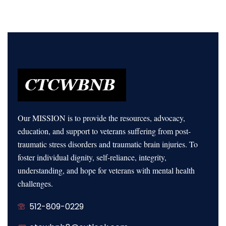
Our MISSION is to provide the resources, advocacy,
education, and support to veterans suffering from post-
traumatic stress disorders and traumatic brain injuries. To
foster individual dignity, self-reliance, integrity,
understanding, and hope for veterans with mental health
challenges.
512-809-0229