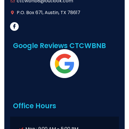
ctcwbnb8@outlook.com
P.O. Box 671, Austin, TX 78617
Google Reviews CTCWBNB
Office Hours
Mon : 9:00 AM - 5:00 PM