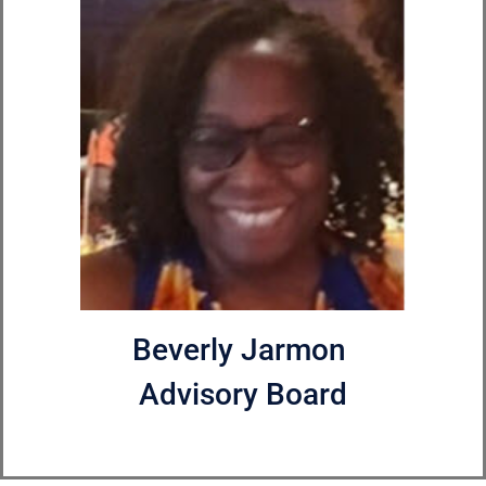
Beverly Jarmon
Advisory Board