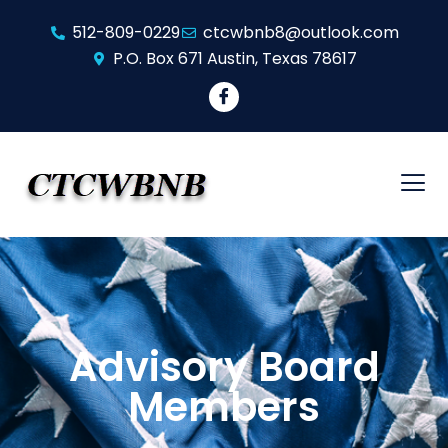
512-809-0229
ctcwbnb8@outlook.com
​P.O. Box 671 ​Austin, Texas 78617
Advisory Board
Members