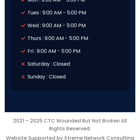
Tues : 9:00 AM - 5:00 PM
Wed : 9:00 AM - 5:00 PM
Thurs : 9:00 AM - 5:00 PM
Fri : 9:00 AM - 5:00 PM
Saturday : Closed
Sunday : Closed
2021 – 2025 CTC Wounded But Not Broken All
Rights Reserved.
Website Supported by Xtreme Network Consulting